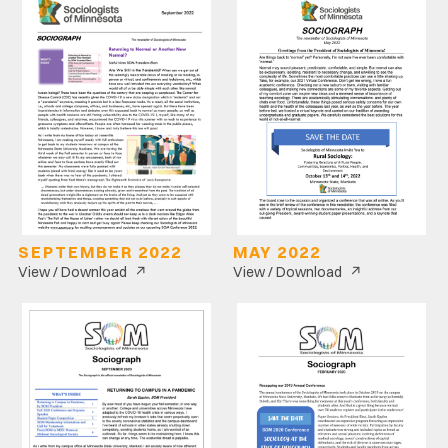
SEPTEMBER 2022
MAY 2022
↗
↗
View / Download
View / Download