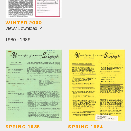
WINTER 2000
↗
View / Download
1980 – 1989
SPRING 1985
SPRING 1984