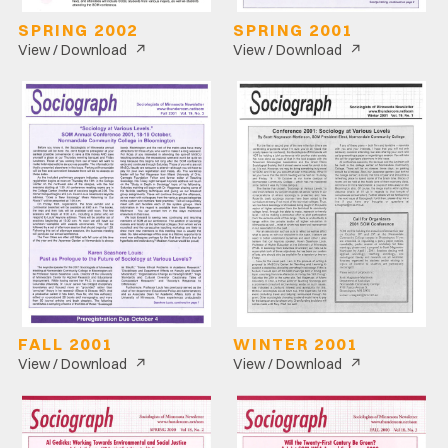
SPRING 2002
SPRING 2001
↗
↗
View / Download
View / Download
FALL 2001
WINTER 2001
↗
↗
View / Download
View / Download