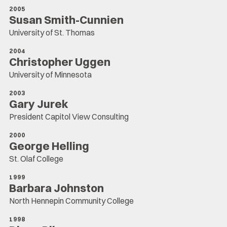
2005
Susan Smith-Cunnien
University of St. Thomas
2004
Christopher Uggen
University of Minnesota
2003
Gary Jurek
President Capitol View Consulting
2000
George Helling
St. Olaf College
1999
Barbara Johnston
North Hennepin Community College
1998