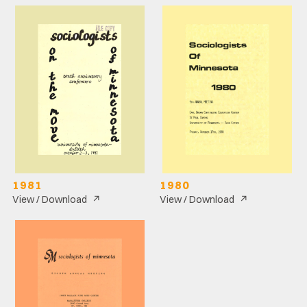
1981
1980
↗
↗
View / Download
View / Download