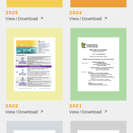
2025
2024
↗
↗
View / Download
View / Download
2022
2021
↗
↗
View / Download
View / Download