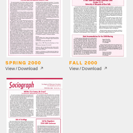
SPRING 2000
FALL 2000
↗
↗
View / Download
View / Download