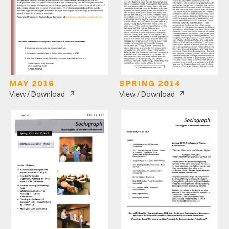
MAY 2016
SPRING 2014
↗
↗
View / Download
View / Download