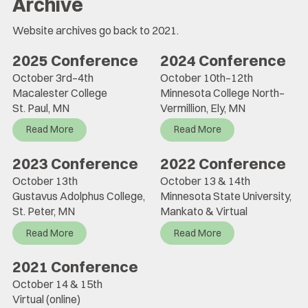
Archive
Website archives go back to 2021.
2025 Conference
2024 Conference
October 3rd–4th
October 10th–12th
Macalester College
Minnesota College North–
St. Paul, MN
Vermillion, Ely, MN
Read More
Read More
2023 Conference
2022 Conference
October 13th
October 13 & 14th
Gustavus Adolphus College,
Minnesota State University,
St. Peter, MN
Mankato & Virtual
Read More
Read More
2021 Conference
October 14 & 15th
Virtual (online)