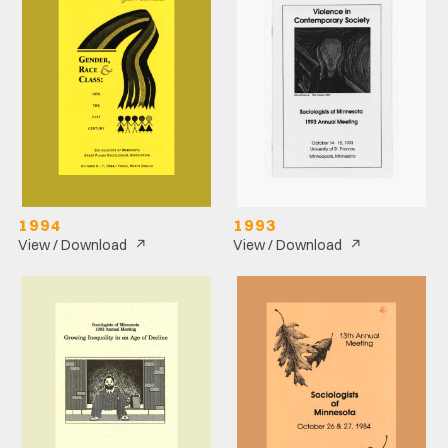
1994
1993
↗
↗
View / Download
View / Download