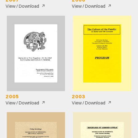
↗
↗
View / Download
View / Download
2005
2003
↗
↗
View / Download
View / Download