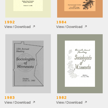
1992
1984
↗
↗
View / Download
View / Download
1983
1982
↗
↗
View / Download
View / Download