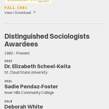
FALL 1981
↗
View / Download
Distinguished Sociologists
Awardees
1982 - Present
2022
Dr. Elizabeth Scheel-Keita
St. Cloud State University
2021
Sadie Pendaz-Foster
Inver Hills Community College
2018
Deborah White