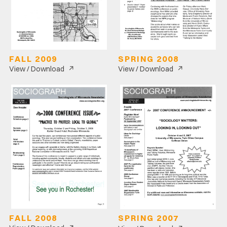
FALL 2009
SPRING 2008
↗
↗
View / Download
View / Download
FALL 2008
SPRING 2007