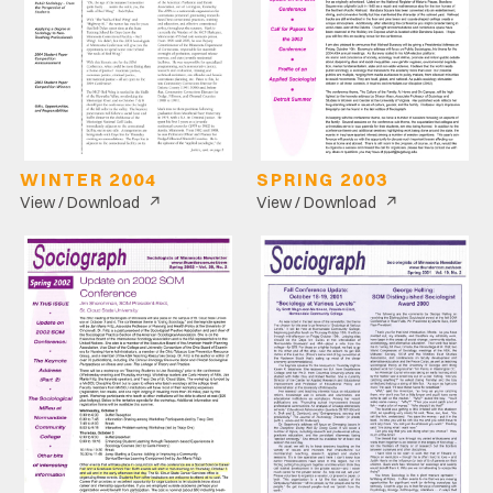
WINTER 2004
SPRING 2003
↗
↗
View / Download
View / Download