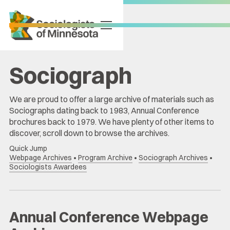
Sociograph
We are proud to offer a large archive of materials such as
Sociographs dating back to 1983, Annual Conference
brochures back to 1979. We have plenty of other items to
discover, scroll down to browse the archives.
Quick Jump
Webpage Archives
•
Program Archive
•
Sociograph Archives
•
Sociologists Awardees
Annual Conference Webpage