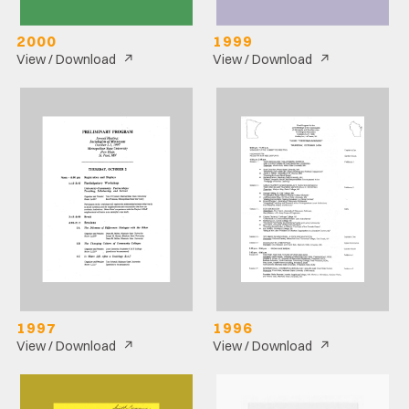
2000
1999
↗
↗
View / Download
View / Download
1997
1996
↗
↗
View / Download
View / Download