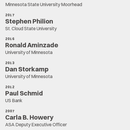
Minnesota State University Moorhead
2017
Stephen Philion
St. Cloud State University
2016
Ronald Aminzade
University of Minnesota
2013
Dan Storkamp
University of Minnesota
2012
Paul Schmid
US Bank
2007
Carla B. Howery
ASA Deputy Executive Officer