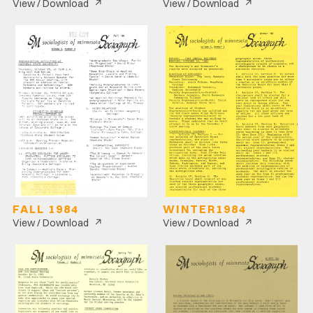
↗
↗
View / Download
View / Download
FALL 1984
WINTER1984
↗
↗
View / Download
View / Download