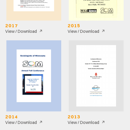
2017
2015
↗
↗
View / Download
View / Download
2014
2013
↗
↗
View / Download
View / Download