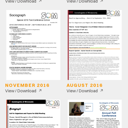
↗
↗
View / Download
View / Download
NOVEMBER 2016
AUGUST 2016
↗
↗
View / Download
View / Download