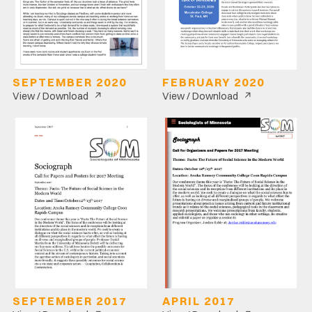
SEPTEMBER 2020
FEBRUARY 2020
↗
↗
View / Download
View / Download
SEPTEMBER 2017
APRIL 2017