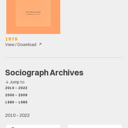
1979
↗
View / Download
Sociograph Archives
↓
Jump to
2010 – 2022
2000 – 2009
1980 – 1989
2010 – 2022