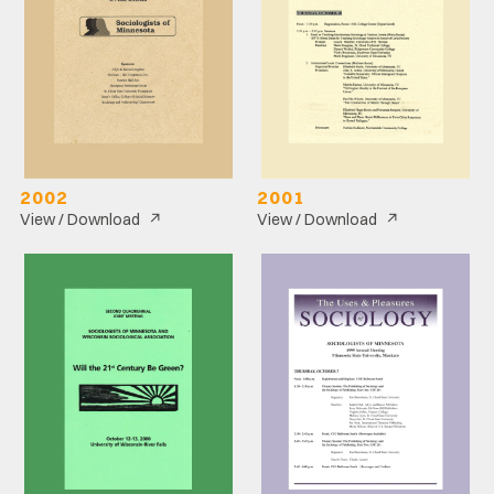
2002
2001
↗
↗
View / Download
View / Download