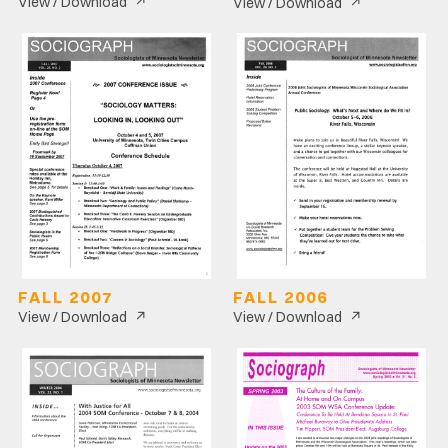
↗
↗
View / Download
View / Download
FALL 2007
FALL 2006
↗
↗
View / Download
View / Download