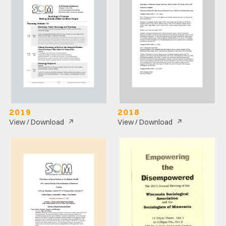
2019
2018
↗
↗
View / Download
View / Download