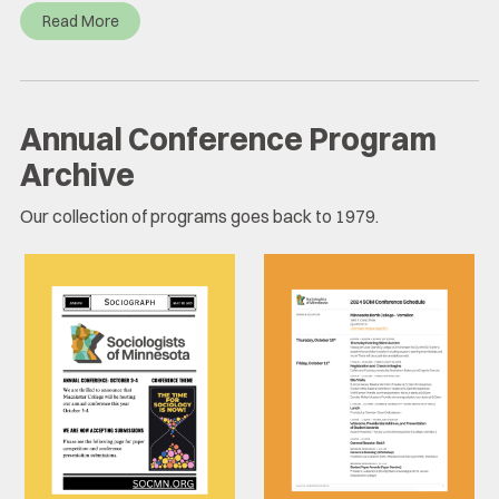
Read More
Annual Conference Program
Archive
Our collection of programs goes back to 1979.