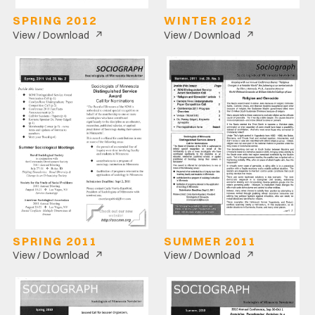
SPRING 2012
WINTER 2012
↗
↗
View / Download
View / Download
SPRING 2011
SUMMER 2011
↗
↗
View / Download
View / Download