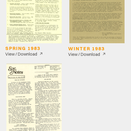
SPRING 1983
WINTER 1983
↗
↗
View / Download
View / Download