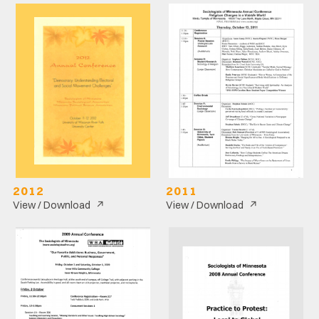
2012
2011
↗
↗
View / Download
View / Download