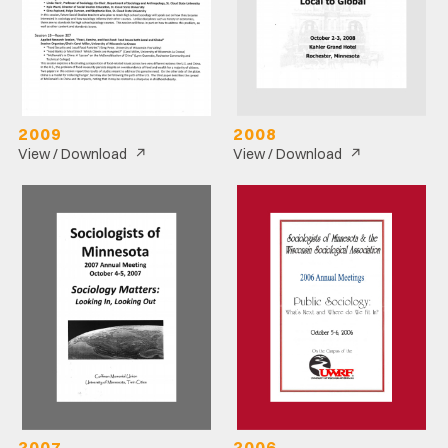
2009
2008
↗
↗
View / Download
View / Download
2007
2006