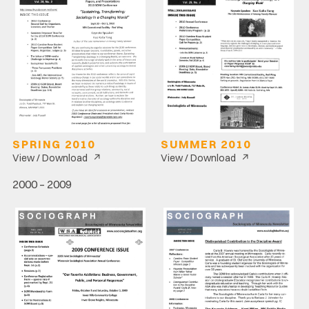
SPRING 2010
SUMMER 2010
↗
↗
View / Download
View / Download
2000 – 2009